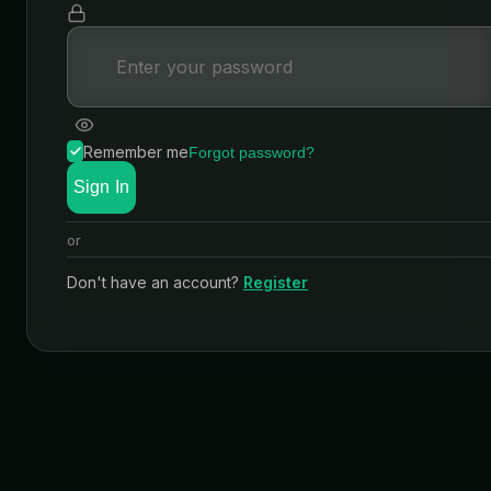
Remember me
Forgot password?
Sign In
or
Don't have an account?
Register