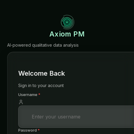
Axiom PM
AI-powered qualitative data analysis
Welcome Back
Sign in to your account
Username
*
Password
*